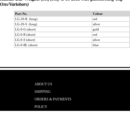
Ons/Variobars)
Part No.
Colour
LG-20-R (long)
red
LG-20-S (long)
silver
LG-0-G (short)
gold
LG-0-R (short)
red
LG-0-S (short)
silver
LG-0-BL (short)
blue
ABOUT US
SHIPPING
ORDERS & PAYMENTS
POLICY