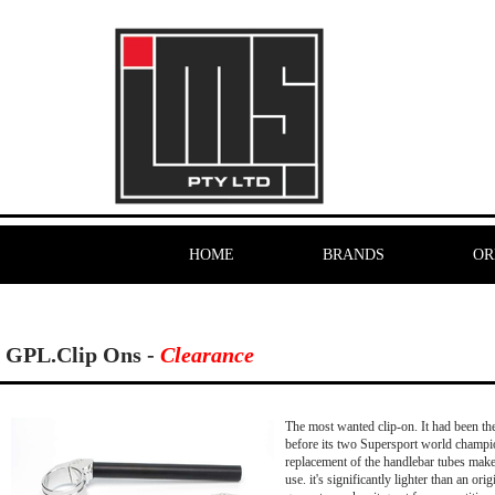
HOME
BRANDS
OR
GPL.Clip Ons -
Clearance
The most wanted clip-on. It had been the 
before its two Supersport world champio
replacement of the handlebar tubes makes 
use. it's significantly lighter than an or