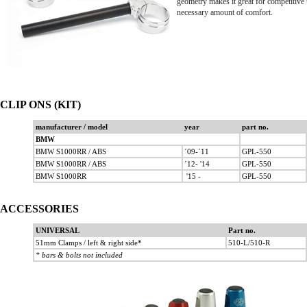
geometry makes it great for competitive us
necessary amount of comfort.
CLIP ONS (KIT)
manufacturer / model
year
part no.
BMW
BMW S1000RR / ABS
´09-´11
GPL-550
BMW S1000RR / ABS
´12- '14
GPL-550
BMW S1000RR
'15 -
GPL-550
ACCESSORIES
UNIVERSAL
Part no.
51mm Clamps / left & right side*
510-L/510-R
* bars & bolts not included