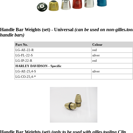
Handle Bar Weights (set) - Universal
(can be used on non-gilles.too
handle bars)
Part No.
Colour
LG-AE-22-R
red
LG-FL-22-S
silver
LG-IP-22-R
red
HARLEY DAVIDSON - Specific
LG-AE-25,4-S
silver
LG-CO-25,4-*
Handle Bar Weights (set)
(only to be used with gilles.tooling Clip